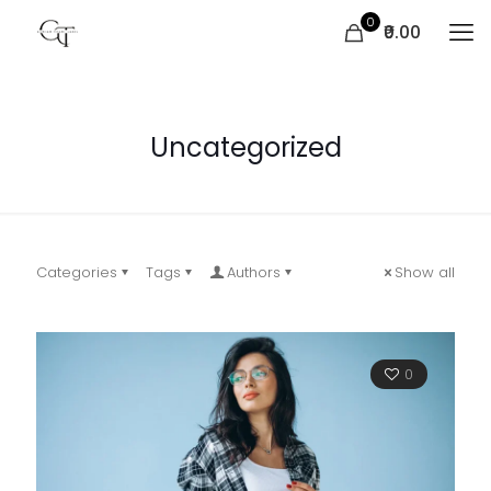
0
₹0.00
Uncategorized
Categories
Tags
Authors
Show all
0