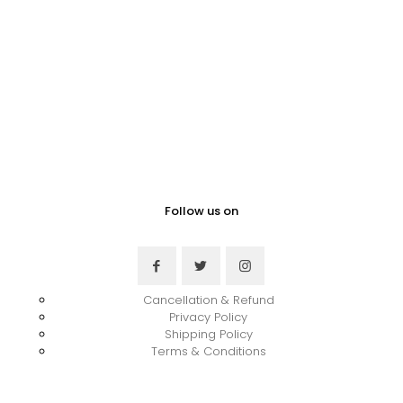
Follow us on
Cancellation & Refund
Privacy Policy
Shipping Policy
Terms & Conditions