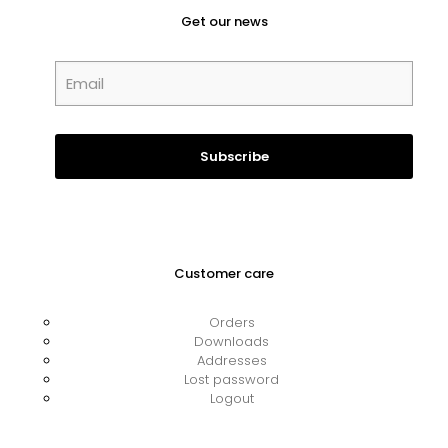
Get our news
Customer care
Orders
Downloads
Addresses
Lost password
Logout