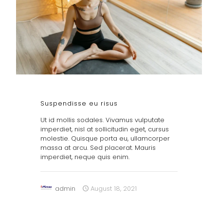
Suspendisse eu risus
Ut id mollis sodales. Vivamus vulputate
imperdiet, nisl at sollicitudin eget, cursus
molestie. Quisque porta eu, ullamcorper
massa at arcu. Sed placerat. Mauris
imperdiet, neque quis enim.
admin
August 18, 2021