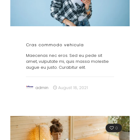
Cras commodo vehicula
Maecenas nec eros. Sed eu pede sit
amet, vulputate mi, quis massa molestie
augue eu justo. Curabitur elit.
admin
August 18, 2021
0