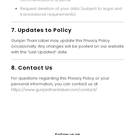
Request deletion of your data (subject to legal and
transactional requirements).
7. Updates to Policy
Gunjan Thani Label may update this Privacy Policy
occasionally. Any changes will be posted on our website
with the “Last Updated” date.
8. Contact Us
For questions regarding this Privacy Policy or your
personal information, you can contact us at:
https://www.gunjanthanilabel.com/contact/
Follow us on