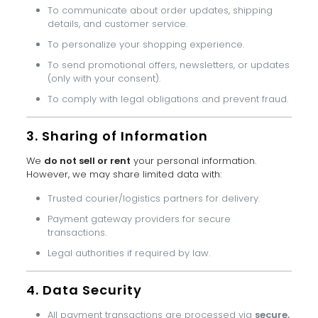
To communicate about order updates, shipping
details, and customer service.
To personalize your shopping experience.
To send promotional offers, newsletters, or updates
(only with your consent).
To comply with legal obligations and prevent fraud.
3. Sharing of Information
We
do not sell or rent
your personal information.
However, we may share limited data with:
Trusted courier/logistics partners for delivery.
Payment gateway providers for secure
transactions.
Legal authorities if required by law.
4. Data Security
All payment transactions are processed via
secure,