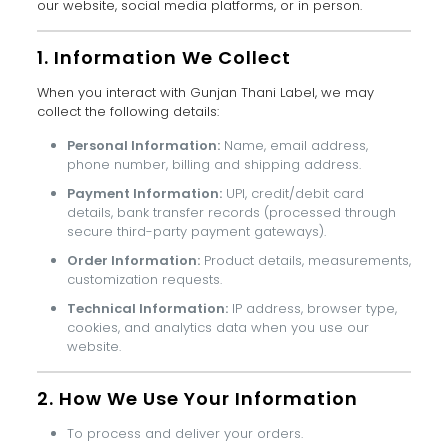
our website, social media platforms, or in person.
1. Information We Collect
When you interact with Gunjan Thani Label, we may
collect the following details:
Personal Information:
Name, email address,
phone number, billing and shipping address.
Payment Information:
UPI, credit/debit card
details, bank transfer records (processed through
secure third-party payment gateways).
Order Information:
Product details, measurements,
customization requests.
Technical Information:
IP address, browser type,
cookies, and analytics data when you use our
website.
2. How We Use Your Information
To process and deliver your orders.