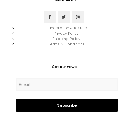
Cancellation & Refund
Privacy Policy
Shipping Policy
Terms & Conditions
Get our news