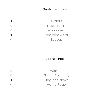
Customer care
Orders
Downloads
Addresses
Lost password
Logout
Useful links
Woman
About Company
Blog and News
Home Page