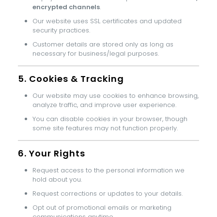
encrypted channels
.
Our website uses SSL certificates and updated
security practices.
Customer details are stored only as long as
necessary for business/legal purposes.
5. Cookies & Tracking
Our website may use cookies to enhance browsing,
analyze traffic, and improve user experience.
You can disable cookies in your browser, though
some site features may not function properly.
6. Your Rights
Request access to the personal information we
hold about you.
Request corrections or updates to your details.
Opt out of promotional emails or marketing
communications anytime.