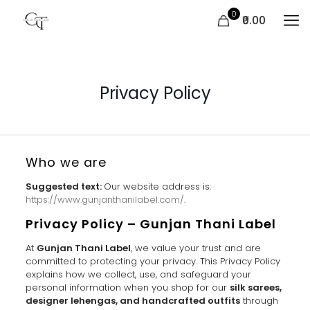
0
₹0.00
Privacy Policy
Who we are
Suggested text:
Our website address is:
https://www.gunjanthanilabel.com/
.
Privacy Policy – Gunjan Thani Label
At
Gunjan Thani Label
, we value your trust and are
committed to protecting your privacy. This Privacy Policy
explains how we collect, use, and safeguard your
personal information when you shop for our
silk sarees,
designer lehengas, and handcrafted outfits
through