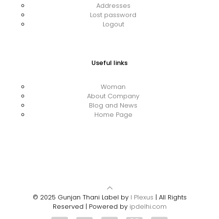
Addresses
Lost password
Logout
Useful links
Woman
About Company
Blog and News
Home Page
© 2025 Gunjan Thani Label by
I Plexus
| All Rights
Reserved | Powered by
ipdelhi.com