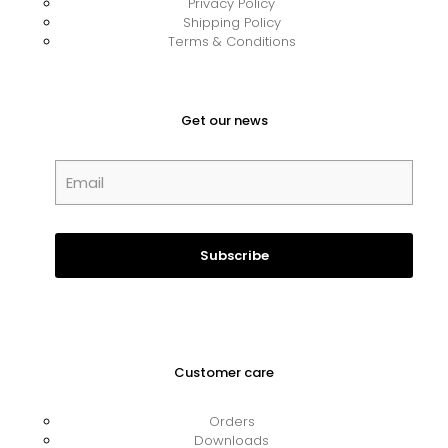
Privacy Policy
Shipping Policy
Terms & Conditions
Get our news
Customer care
Orders
Downloads