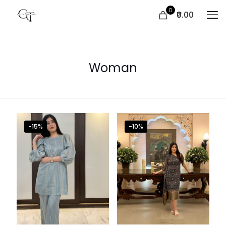
0
₹0.00
Woman
-15%
-10%