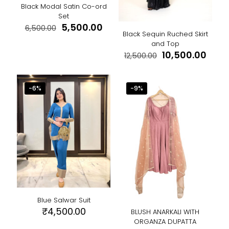
page
Black Modal Satin Co-ord
Set
Original
Current
5,500.00
6,500.00
Black Sequin Ruched Skirt
price
price
This
and Top
was:
is:
product
Original
Curr
10,500.00
₹6,500.00.
₹5,500.00.
12,500.00
has
price
price
This
multiple
was:
is:
product
variants.
₹12,500.00.
₹10,5
has
-6%
-9%
The
multiple
options
variants.
may
The
be
options
chosen
may
on
be
the
chosen
product
on
page
the
product
page
Blue Salwar Suit
₹
4,500.00
BLUSH ANARKALI WITH
ORGANZA DUPATTA
This