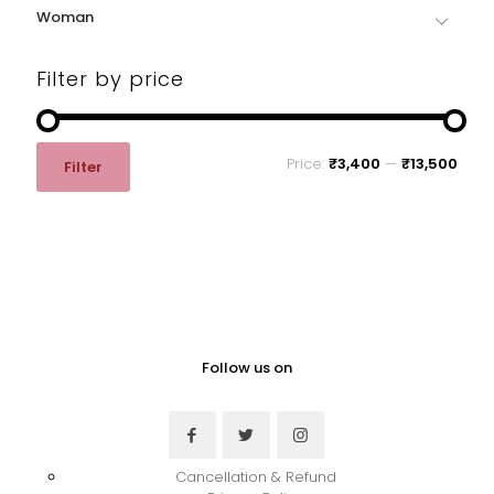
on
on
Woman
the
the
product
product
page
page
Filter by price
Min
Max
Price:
₹3,400
—
₹13,500
Filter
price
price
Follow us on
Cancellation & Refund