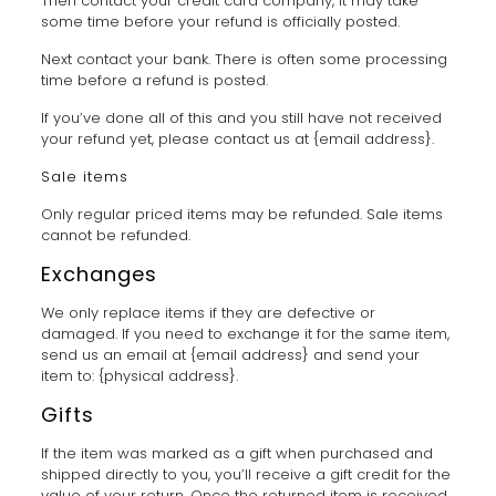
Then contact your credit card company, it may take
some time before your refund is officially posted.
Next contact your bank. There is often some processing
time before a refund is posted.
If you’ve done all of this and you still have not received
your refund yet, please contact us at {email address}.
Sale items
Only regular priced items may be refunded. Sale items
cannot be refunded.
Exchanges
We only replace items if they are defective or
damaged. If you need to exchange it for the same item,
send us an email at {email address} and send your
item to: {physical address}.
Gifts
If the item was marked as a gift when purchased and
shipped directly to you, you’ll receive a gift credit for the
value of your return. Once the returned item is received,