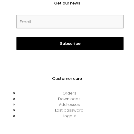
Get our news
Customer care
Orders
Downloads
Addresses
Lost password
Logout