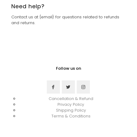
Need help?
Contact us at {email} for questions related to refunds
and returns.
Follow us on
Cancellation & Refund
Privacy Policy
Shipping Policy
Terms & Conditions