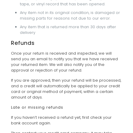
tape, or vinyl record that has been opened.
Any item not in its original condition, is damaged or
missing parts for reasons not due to our error.
Any item that is returned more than 30 days after
delivery
Refunds
Once your return is received and inspected, we will
send you an email to notify you that we have received
your returned item. We will also notify you of the
approval or rejection of your refund.
If you are approved, then your refund will be processed,
and a credit will automatically be applied to your credit
card or original method of payment, within a certain
amount of days.
Late or missing refunds
If you haven’t received a refund yet, first check your
bank account again.