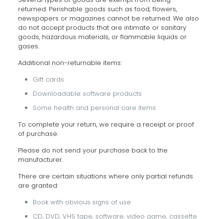
returned. Perishable goods such as food, flowers,
newspapers or magazines cannot be returned. We also
do not accept products that are intimate or sanitary
goods, hazardous materials, or flammable liquids or
gases.
Additional non-returnable items:
Gift cards
Downloadable software products
Some health and personal care items
To complete your return, we require a receipt or proof
of purchase.
Please do not send your purchase back to the
manufacturer.
There are certain situations where only partial refunds
are granted:
Book with obvious signs of use
CD, DVD, VHS tape, software, video game, cassette