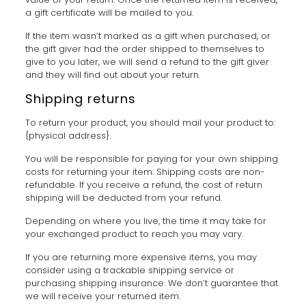
a gift certificate will be mailed to you.
If the item wasn’t marked as a gift when purchased, or
the gift giver had the order shipped to themselves to
give to you later, we will send a refund to the gift giver
and they will find out about your return.
Shipping returns
To return your product, you should mail your product to:
{physical address}.
You will be responsible for paying for your own shipping
costs for returning your item. Shipping costs are non-
refundable. If you receive a refund, the cost of return
shipping will be deducted from your refund.
Depending on where you live, the time it may take for
your exchanged product to reach you may vary.
If you are returning more expensive items, you may
consider using a trackable shipping service or
purchasing shipping insurance. We don’t guarantee that
we will receive your returned item.