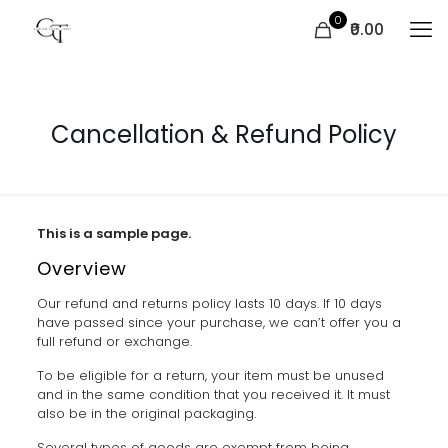
0
₹0.00
Cancellation & Refund Policy
This is a sample page.
Overview
Our refund and returns policy lasts 10 days. If 10 days
have passed since your purchase, we can’t offer you a
full refund or exchange.
To be eligible for a return, your item must be unused
and in the same condition that you received it. It must
also be in the original packaging.
Several types of goods are exempt from being