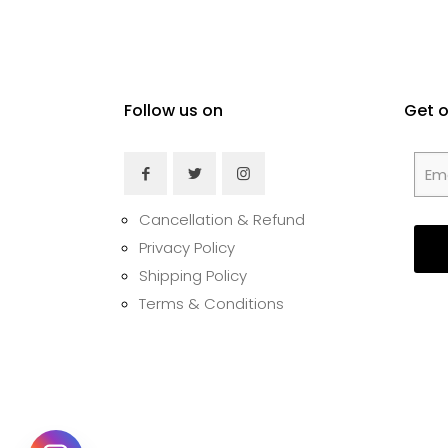
Follow us on
Get 
Cancellation & Refund
Privacy Policy
Shipping Policy
Terms & Conditions