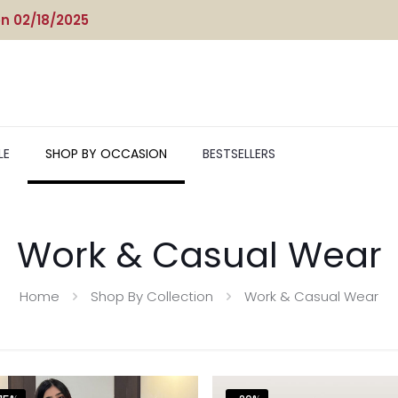
n 02/18/2025
LE
SHOP BY OCCASION
BESTSELLERS
Work & Casual Wear
Home
Shop By Collection
Work & Casual Wear