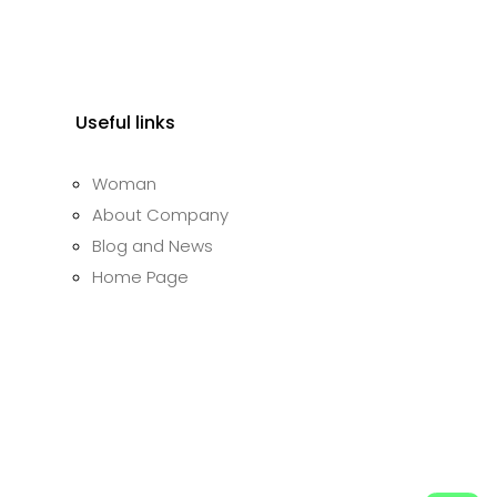
.
₹4,000.00.
Useful links
Woman
About Company
Blog and News
Home Page