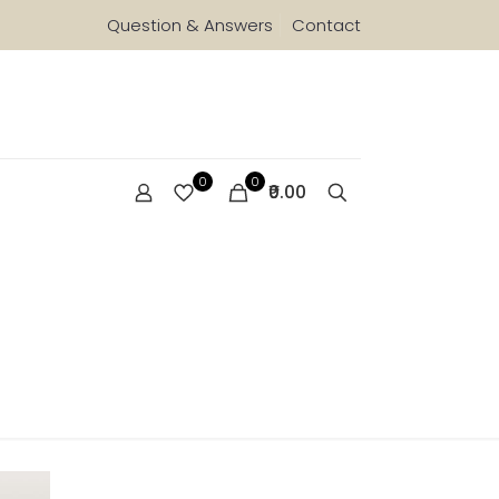
Question & Answers
Contact
0
0
₹0.00