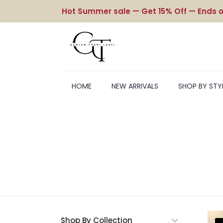
Hot Summer sale — Get 15% Off — Ends o
HOME
NEW ARRIVALS
SHOP BY STY
Shop By Collection