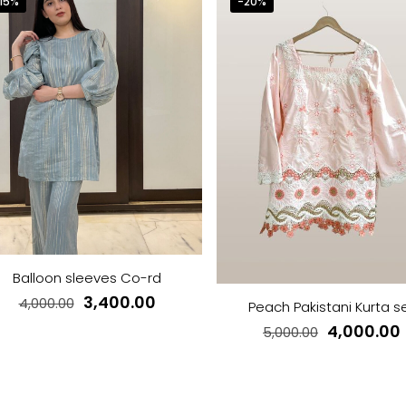
15%
-20%
Balloon sleeves Co-rd
Original
Current
3,400.00
4,000.00
Peach Pakistani Kurta s
price
price
Original
4,000.00
5,000.00
This
was:
is:
price
product
This
₹4,000.00.
₹3,400.00.
was:
i
has
product