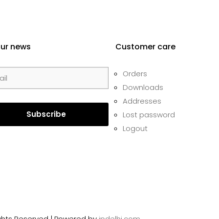
our news
Customer care
Orders
Downloads
Addresses
Lost password
Logout
Rights Reserved | Powered by
ipdelhi.com