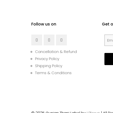
Follow us on
Get 
Cancellation & Refund
Privacy Policy
Shipping Policy
Terms & Conditions
© 2025 Gunjan Thani Label by
I Plexus
| All 