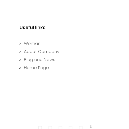
Useful links
Woman
About Company
Blog and News
Home Page