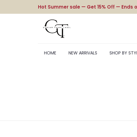
Hot Summer sale — Get 15% Off — Ends o
HOME
NEW ARRIVALS
SHOP BY STY