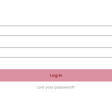
Log in
Lost your password?