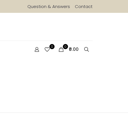
Question & Answers
Contact
0
0
₹0.00