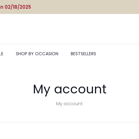
n 02/18/2025
LE
SHOP BY OCCASION
BESTSELLERS
My account
My account