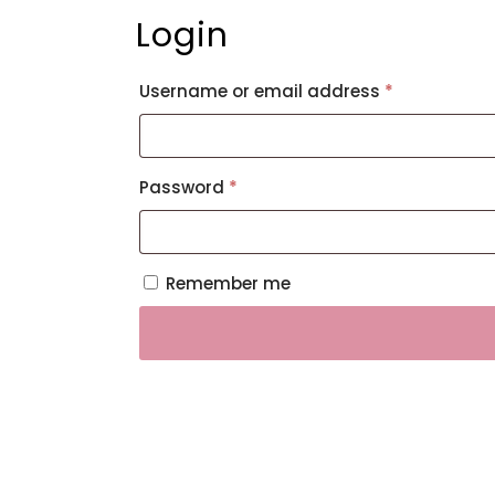
Login
Required
Username or email address
*
Required
Password
*
Remember me