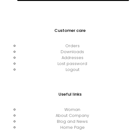
Customer care
Orders
Downloads
Addresses
Lost password
Logout
Useful links
Woman
About Company
Blog and News
Home Page