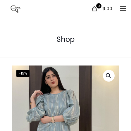
0
₹0.00
Shop
-15%