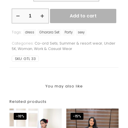
Balloon
Add to cart
sleeves
Co-
rd
Tags:
quantity
dress
Gharara Set
Party
sexy
Categories:
Co-ord Sets
,
Summer & resort wear
,
Under
5K
,
Woman
,
Work & Casual Wear
SKU:
GTL 33
You may also like
Related products
-16%
-15%