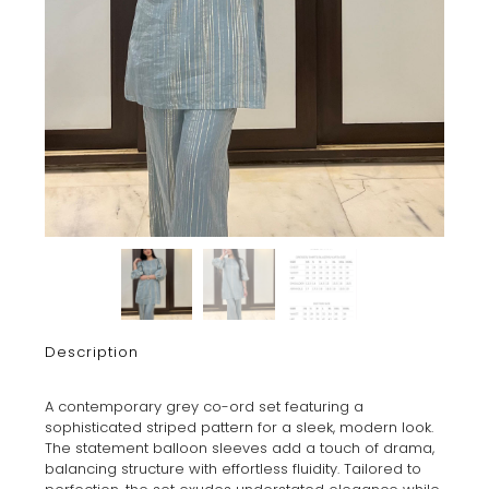
Description
A contemporary grey co-ord set featuring a
sophisticated striped pattern for a sleek, modern look.
The statement balloon sleeves add a touch of drama,
balancing structure with effortless fluidity. Tailored to