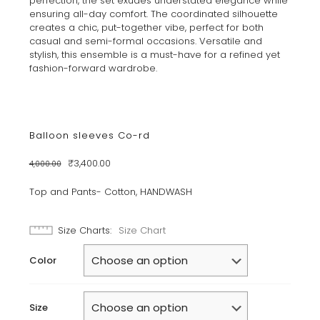
perfection, the set exudes understated elegance while
ensuring all-day comfort. The coordinated silhouette
creates a chic, put-together vibe, perfect for both
casual and semi-formal occasions. Versatile and
stylish, this ensemble is a must-have for a refined yet
fashion-forward wardrobe.
Balloon sleeves Co-rd
Original
Current
₹
3,400.00
4,000.00
price
price
was:
is:
Top and Pants- Cotton, HANDWASH
₹4,000.00.
₹3,400.00.
Size Charts
Size Chart
Color
Size