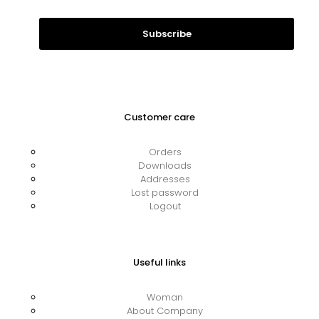
Customer care
Orders
Downloads
Addresses
Lost password
Logout
Useful links
Woman
About Company