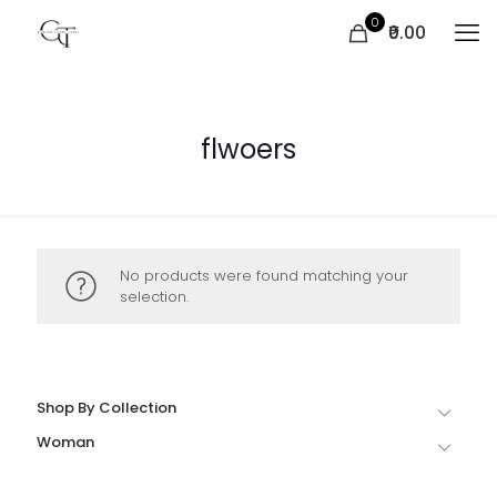
0
₹0.00
flwoers
No products were found matching your
selection.
Shop By Collection
Woman