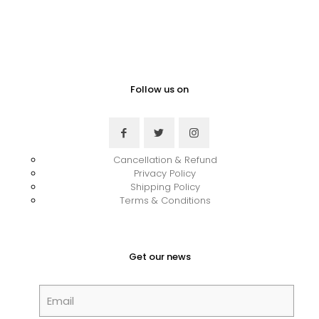
Follow us on
Cancellation & Refund
Privacy Policy
Shipping Policy
Terms & Conditions
Get our news