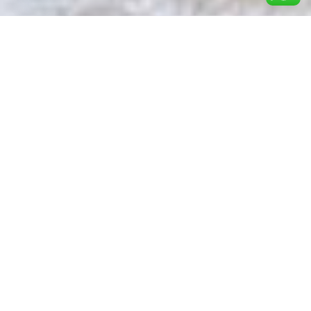
Shop for woman