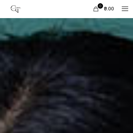
0
₹0.00